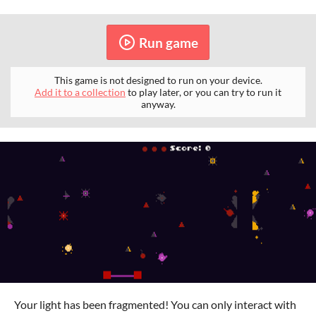
Run game
This game is not designed to run on your device.
Add it to a collection
to play later, or you can try to run it
anyway.
Your light has been fragmented! You can only interact with