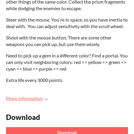
other things of the same color. Collect the prism fragments
while dodging the enemies to escape.
Steer with the mouse. You're in space, so you have inertia to
deal with. You can adjust sensitivity with the scroll wheel.
Shoot with the mouse button. There are some other
weapons you can pick up, but use them wisely.
Need to pick up a gem in a different color? Find a portal. You
can only visit neighboring colors: red <> yellow <> green <>
cyan <> blue <> purple <> red
Extra life every 3000 points.
More information
Download
Download